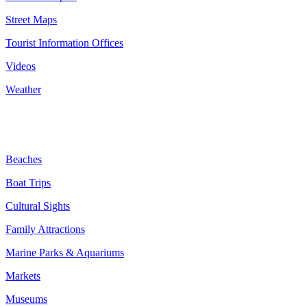
Street Maps
Tourist Information Offices
Videos
Weather
Benidorm Attractions:
Beaches
Boat Trips
Cultural Sights
Family Attractions
Marine Parks & Aquariums
Markets
Museums