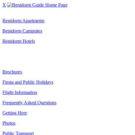
X
Benidorm Accommodation:
Benidorm Apartments
Benidorm Campsites
Benidorm Hotels
Benidorm Guide:
Brochures
Fiesta and Public Holidays
Flight Information
Frequently Asked Questions
Getting Here
Photos
Public Transport