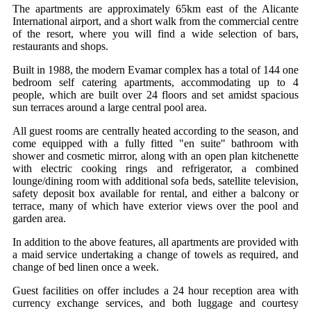
The apartments are approximately 65km east of the Alicante
International airport, and a short walk from the commercial centre
of the resort, where you will find a wide selection of bars,
restaurants and shops.
Built in 1988, the modern Evamar complex has a total of 144 one
bedroom self catering apartments, accommodating up to 4
people, which are built over 24 floors and set amidst spacious
sun terraces around a large central pool area.
All guest rooms are centrally heated according to the season, and
come equipped with a fully fitted "en suite" bathroom with
shower and cosmetic mirror, along with an open plan kitchenette
with electric cooking rings and refrigerator, a combined
lounge/dining room with additional sofa beds, satellite television,
safety deposit box available for rental, and either a balcony or
terrace, many of which have exterior views over the pool and
garden area.
In addition to the above features, all apartments are provided with
a maid service undertaking a change of towels as required, and
change of bed linen once a week.
Guest facilities on offer includes a 24 hour reception area with
currency exchange services, and both luggage and courtesy