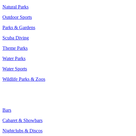
Natural Parks
Outdoor Sports
Parks & Gardens
Scuba Diving
Theme Parks
Water Parks
Water Sports
Wildlife Parks & Zoos
Entertainment & Nightlife:
Bars
Cabaret & Showbars
Nightclubs & Discos