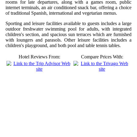
rooms for late departures, along with a games room, public
internet terminals, an air conditioned snack bar, offering a choice
of traditional Spanish, international and vegetarian menus.
Sporting and leisure facilities available to guests includes a large
outdoor freshwater swimming pool for adults, with integrated
children's section, and spacious sun terraces which are furnished
with loungers and parasols. Other leisure facilities includes a
children's playground, and both pool and table tennis tables.
Hotel Reviews From:
Compare Prices With: