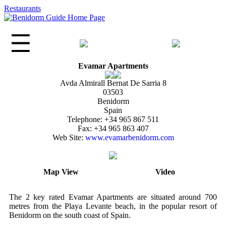
Restaurants
Evamar Apartments
Avda Almirall Bernat De Sarria 8
03503
Benidorm
Spain
Telephone: +34 965 867 511
Fax: +34 965 863 407
Web Site:
www.evamarbenidorm.com
Map View
Video
The 2 key rated Evamar Apartments are situated around 700
metres from the Playa Levante beach, in the popular resort of
Benidorm on the south coast of Spain.