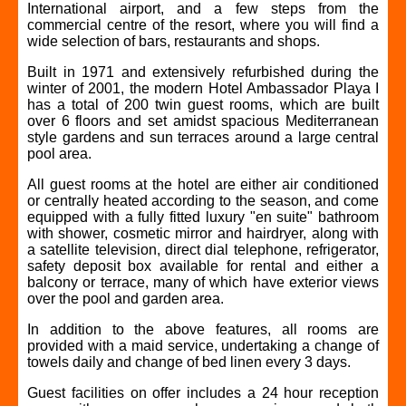
International airport, and a few steps from the
commercial centre of the resort, where you will find a
wide selection of bars, restaurants and shops.
Built in 1971 and extensively refurbished during the
winter of 2001, the modern Hotel Ambassador Playa I
has a total of 200 twin guest rooms, which are built
over 6 floors and set amidst spacious Mediterranean
style gardens and sun terraces around a large central
pool area.
All guest rooms at the hotel are either air conditioned
or centrally heated according to the season, and come
equipped with a fully fitted luxury "en suite" bathroom
with shower, cosmetic mirror and hairdryer, along with
a satellite television, direct dial telephone, refrigerator,
safety deposit box available for rental and either a
balcony or terrace, many of which have exterior views
over the pool and garden area.
In addition to the above features, all rooms are
provided with a maid service, undertaking a change of
towels daily and change of bed linen every 3 days.
Guest facilities on offer includes a 24 hour reception