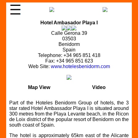
Hotel Ambasador Playa I
Calle Gerona 39
03503
Benidorm
Spain
Telephone: +34 965 851 418
Fax: +34 965 851 623
Web Site:
www.hotelesbenidorm.com
Map View
Video
Part of the Hoteles Benidorm Group of hotels, the 3
star rated Hotel Ambassador Playa I is situated around
300 metres from the Playa Levante beach, in the Ricon
de Loix district of the popular resort of Benidorm on the
south coast of Spain.
The hotel is approximately 65km east of the Alicante