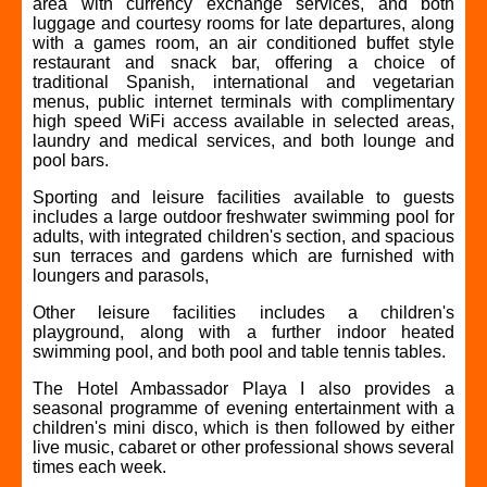
area with currency exchange services, and both
luggage and courtesy rooms for late departures, along
with a games room, an air conditioned buffet style
restaurant and snack bar, offering a choice of
traditional Spanish, international and vegetarian
menus, public internet terminals with complimentary
high speed WiFi access available in selected areas,
laundry and medical services, and both lounge and
pool bars.
Sporting and leisure facilities available to guests
includes a large outdoor freshwater swimming pool for
adults, with integrated children's section, and spacious
sun terraces and gardens which are furnished with
loungers and parasols,
Other leisure facilities includes a children's
playground, along with a further indoor heated
swimming pool, and both pool and table tennis tables.
The Hotel Ambassador Playa I also provides a
seasonal programme of evening entertainment with a
children's mini disco, which is then followed by either
live music, cabaret or other professional shows several
times each week.