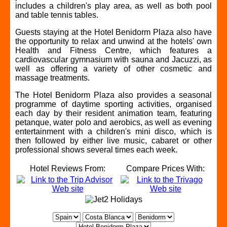
includes a children's play area, as well as both pool
and table tennis tables.
Guests staying at the Hotel Benidorm Plaza also have
the opportunity to relax and unwind at the hotels' own
Health and Fitness Centre, which features a
cardiovascular gymnasium with sauna and Jacuzzi, as
well as offering a variety of other cosmetic and
massage treatments.
The Hotel Benidorm Plaza also provides a seasonal
programme of daytime sporting activities, organised
each day by their resident animation team, featuring
petanque, water polo and aerobics, as well as evening
entertainment with a children's mini disco, which is
then followed by either live music, cabaret or other
professional shows several times each week.
Hotel Reviews From:
Compare Prices With: