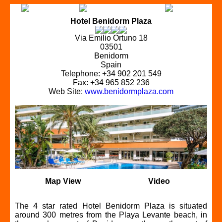
Hotel Benidorm Plaza
Via Emilio Ortuno 18
03501
Benidorm
Spain
Telephone: +34 902 201 549
Fax: +34 965 852 236
Web Site:
www.benidormplaza.com
Map View
Video
The 4 star rated Hotel Benidorm Plaza is situated
around 300 metres from the Playa Levante beach, in