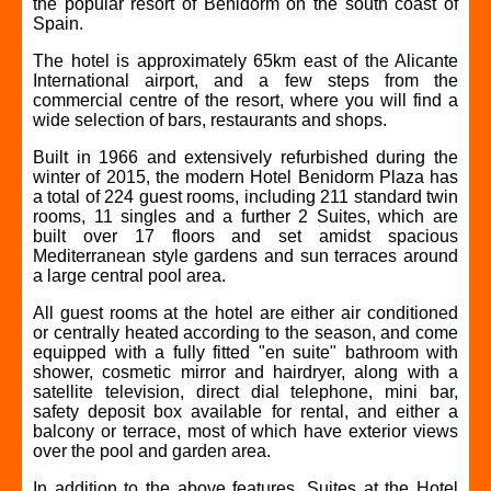
the popular resort of Benidorm on the south coast of
Spain.
The hotel is approximately 65km east of the Alicante
International airport, and a few steps from the
commercial centre of the resort, where you will find a
wide selection of bars, restaurants and shops.
Built in 1966 and extensively refurbished during the
winter of 2015, the modern Hotel Benidorm Plaza has
a total of 224 guest rooms, including 211 standard twin
rooms, 11 singles and a further 2 Suites, which are
built over 17 floors and set amidst spacious
Mediterranean style gardens and sun terraces around
a large central pool area.
All guest rooms at the hotel are either air conditioned
or centrally heated according to the season, and come
equipped with a fully fitted "en suite" bathroom with
shower, cosmetic mirror and hairdryer, along with a
satellite television, direct dial telephone, mini bar,
safety deposit box available for rental, and either a
balcony or terrace, most of which have exterior views
over the pool and garden area.
In addition to the above features, Suites at the Hotel