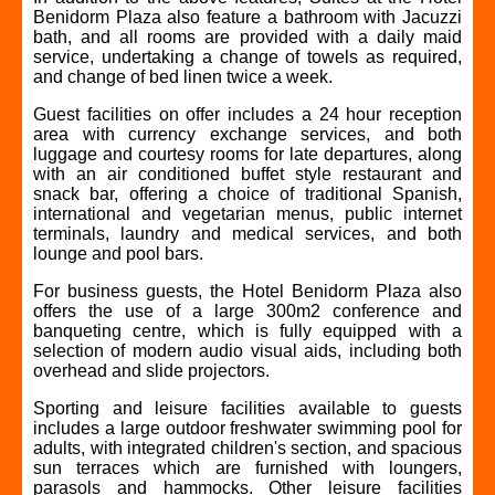
Benidorm Plaza also feature a bathroom with Jacuzzi
bath, and all rooms are provided with a daily maid
service, undertaking a change of towels as required,
and change of bed linen twice a week.
Guest facilities on offer includes a 24 hour reception
area with currency exchange services, and both
luggage and courtesy rooms for late departures, along
with an air conditioned buffet style restaurant and
snack bar, offering a choice of traditional Spanish,
international and vegetarian menus, public internet
terminals, laundry and medical services, and both
lounge and pool bars.
For business guests, the Hotel Benidorm Plaza also
offers the use of a large 300m2 conference and
banqueting centre, which is fully equipped with a
selection of modern audio visual aids, including both
overhead and slide projectors.
Sporting and leisure facilities available to guests
includes a large outdoor freshwater swimming pool for
adults, with integrated children's section, and spacious
sun terraces which are furnished with loungers,
parasols and hammocks. Other leisure facilities