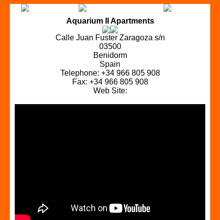
Aquarium II Apartments
Calle Juan Fuster Zaragoza s/n
03500
Benidorm
Spain
Telephone: +34 966 805 908
Fax: +34 966 805 908
Web Site: