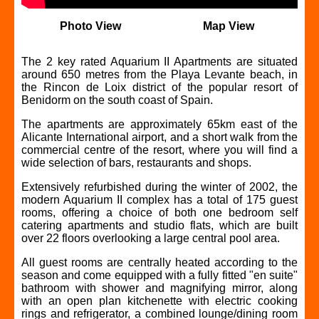
Photo View
Map View
The 2 key rated Aquarium II Apartments are situated
around 650 metres from the Playa Levante beach, in
the Rincon de Loix district of the popular resort of
Benidorm on the south coast of Spain.
The apartments are approximately 65km east of the
Alicante International airport, and a short walk from the
commercial centre of the resort, where you will find a
wide selection of bars, restaurants and shops.
Extensively refurbished during the winter of 2002, the
modern Aquarium II complex has a total of 175 guest
rooms, offering a choice of both one bedroom self
catering apartments and studio flats, which are built
over 22 floors overlooking a large central pool area.
All guest rooms are centrally heated according to the
season and come equipped with a fully fitted "en suite"
bathroom with shower and magnifying mirror, along
with an open plan kitchenette with electric cooking
rings and refrigerator, a combined lounge/dining room