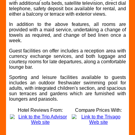
with additional sofa beds, satellite television, direct dial
telephone, safety deposit box available for rental, and
either a balcony or terrace with exterior views.
In addition to the above features, all rooms are
provided with a maid service, undertaking a change of
towels as required, and change of bed linen once a
week.
Guest facilities on offer includes a reception area with
currency exchange services, and both luggage and
courtesy rooms for late departures, along a comfortable
lounge bar.
Sporting and leisure facilities available to guests
includes an outdoor freshwater swimming pool for
adults, with integrated children's section, and spacious
sun terraces and gardens which are furnished with
loungers and parasols.
Hotel Reviews From:
Compare Prices With: