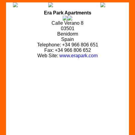
Era Park Apartments
Calle Verano 8
03501
Benidorm
Spain
Telephone: +34 966 806 651
Fax: +34 966 806 652
Web Site:
www.erapark.com