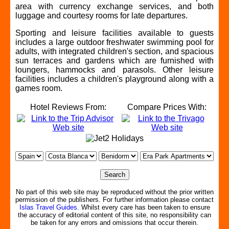
area with currency exchange services, and both
luggage and courtesy rooms for late departures.
Sporting and leisure facilities available to guests
includes a large outdoor freshwater swimming pool for
adults, with integrated children's section, and spacious
sun terraces and gardens which are furnished with
loungers, hammocks and parasols. Other leisure
facilities includes a children's playground along with a
games room.
Hotel Reviews From:
Compare Prices With:
No part of this web site may be reproduced without the prior written
permission of the publishers. For further information please contact
Islas Travel Guides.
Whilst every care has been taken to ensure
the accuracy of editorial content of this site, no responsibility can
be taken for any errors and omissions that occur therein.