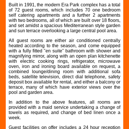
Built in 1991, the modern Era Park complex has a total
of 72 guest rooms, which includes 70 one bedroom
self catering apartments and a further 2 apartments
with two bedrooms, all of which are built over 18 floors,
and set amidst a spacious Mediterranean style garden
and sun terrace overlooking a large central pool area.
All guest rooms are either air conditioned centrally
heated according to the season, and come equipped
with a fully fitted "en suite" bathroom with shower and
magnifying mirror, along with an open plan kitchenette
with electric cooking rings, refrigerator, microwave
oven, iron and ironing board available on request, a
combined lounge/dining room with additional sofa
beds, satellite television, direct dial telephone, safety
deposit box available for rental, and either a balcony or
terrace, many of which have exterior views over the
pool and garden area.
In addition to the above features, all rooms are
provided with a maid service undertaking a change of
towels as required, and change of bed linen once a
week.
Guest facilities on offer includes a 24 hour reception