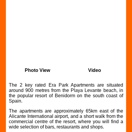
Photo View
Video
The 2 key rated Era Park Apartments are situated
around 900 metres from the Playa Levante beach, in
the popular resort of Benidorm on the south coast of
Spain.
The apartments are approximately 65km east of the
Alicante International airport, and a short walk from the
commercial centre of the resort, where you will find a
wide selection of bars, restaurants and shops.